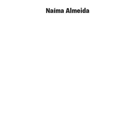
Naíma Almeida