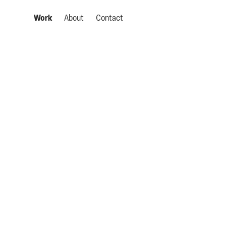
Work
About
Contact