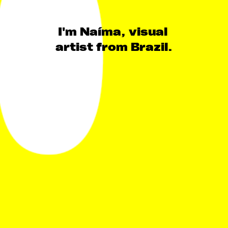
I'm Naíma, visual 
artist from Brazil.